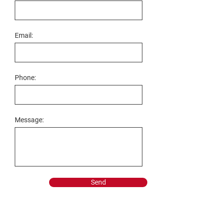
Email:
Phone:
Message:
Send