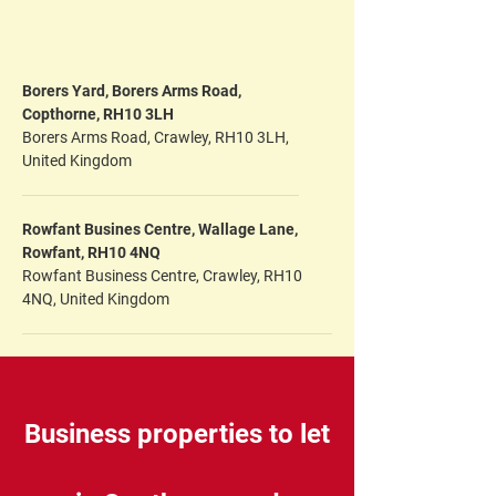
Borers Yard, Borers Arms Road,
Copthorne, RH10 3LH
Borers Arms Road, Crawley, RH10 3LH,
United Kingdom
Rowfant Busines Centre, Wallage Lane,
Rowfant, RH10 4NQ
Rowfant Business Centre, Crawley, RH10
4NQ, United Kingdom
Business properties to let