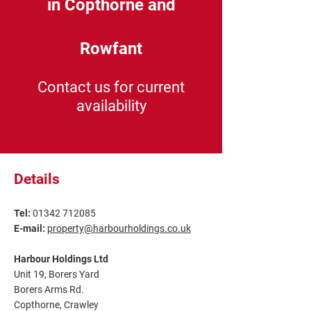
in Copthorne and
Rowfant
Contact us for current
availability
Details
Tel:
01342 712085
E-mail:
property@harbourholdings.co.uk
Harbour Holdings Ltd
Unit 19, Borers Yard
Borers Arms Rd.
Copthorne, Crawley