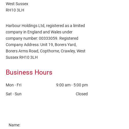
West Sussex
RH10 3LH
Harbour Holdings Ltd
, registered as a limited
company in England and Wales under
company number:
00333059
. Registered
Company Address: Unit 19, Borers Yard,
Borers Arms Road, Copthorne, Crawley, West
Sussex
RH10 3LH
Business Hours
Mon - Fri
9:00 am
-
5:00 pm
Sat - Sun
Closed
Name: