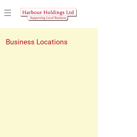
Business Locations